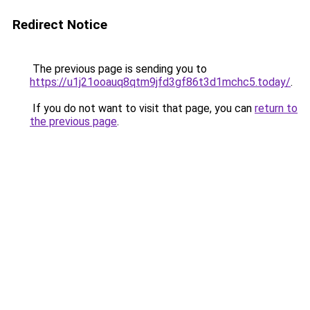
Redirect Notice
The previous page is sending you to
https://u1j21ooauq8qtm9jfd3gf86t3d1mchc5.today/
.
If you do not want to visit that page, you can
return to
the previous page
.