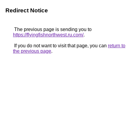
Redirect Notice
The previous page is sending you to
https://flyingfishnorthwest.ru.com/
.
If you do not want to visit that page, you can
return to
the previous page
.