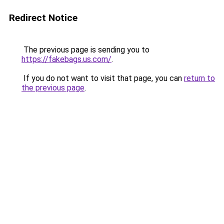
Redirect Notice
The previous page is sending you to
https://fakebags.us.com/
.
If you do not want to visit that page, you can
return to
the previous page
.