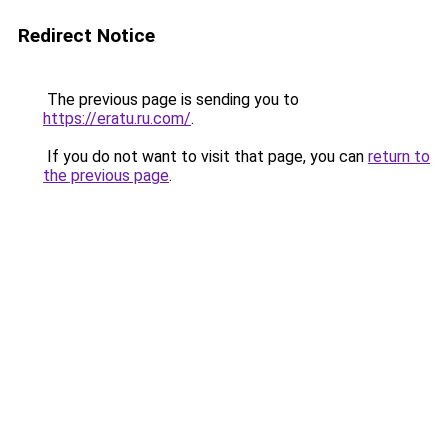
Redirect Notice
The previous page is sending you to
https://eratu.ru.com/
.
If you do not want to visit that page, you can
return to
the previous page
.