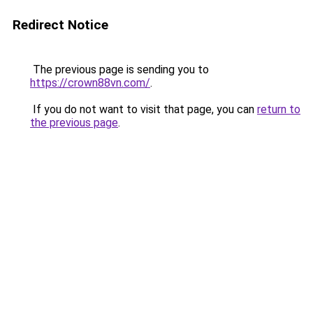
Redirect Notice
The previous page is sending you to
https://crown88vn.com/
.
If you do not want to visit that page, you can
return to
the previous page
.