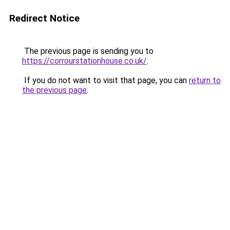
Redirect Notice
The previous page is sending you to
https://corrourstationhouse.co.uk/
.
If you do not want to visit that page, you can
return to
the previous page
.