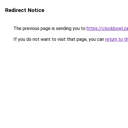
Redirect Notice
The previous page is sending you to
https://clockbowl.z
If you do not want to visit that page, you can
return to t