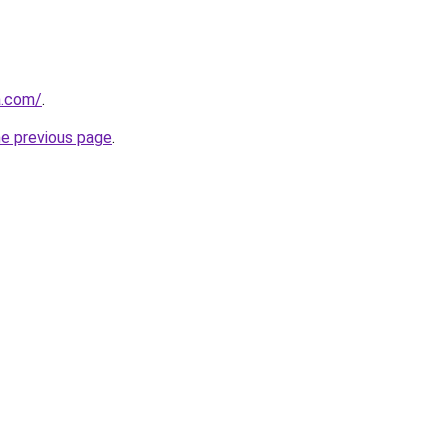
a.com/
.
he previous page
.