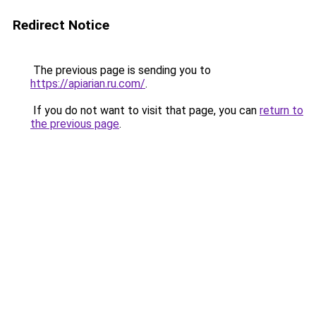
Redirect Notice
The previous page is sending you to
https://apiarian.ru.com/
.
If you do not want to visit that page, you can
return to
the previous page
.