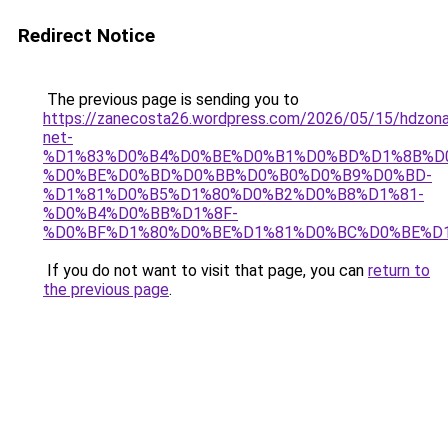
Redirect Notice
The previous page is sending you to
https://zanecosta26.wordpress.com/2026/05/15/hdzon
net-
%D1%83%D0%B4%D0%BE%D0%B1%D0%BD%D1%8B%D
%D0%BE%D0%BD%D0%BB%D0%B0%D0%B9%D0%BD-
%D1%81%D0%B5%D1%80%D0%B2%D0%B8%D1%81-
%D0%B4%D0%BB%D1%8F-
%D0%BF%D1%80%D0%BE%D1%81%D0%BC%D0%BE%D1
If you do not want to visit that page, you can
return to
the previous page
.