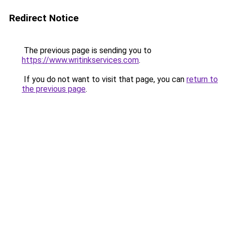
Redirect Notice
The previous page is sending you to
https://www.writinkservices.com
.
If you do not want to visit that page, you can
return to
the previous page
.