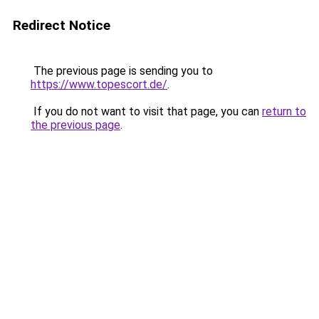
Redirect Notice
The previous page is sending you to
https://www.topescort.de/
.
If you do not want to visit that page, you can
return to
the previous page
.