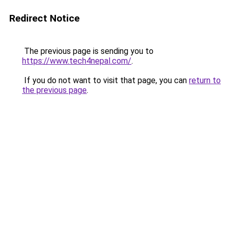
Redirect Notice
The previous page is sending you to
https://www.tech4nepal.com/
.
If you do not want to visit that page, you can
return to
the previous page
.