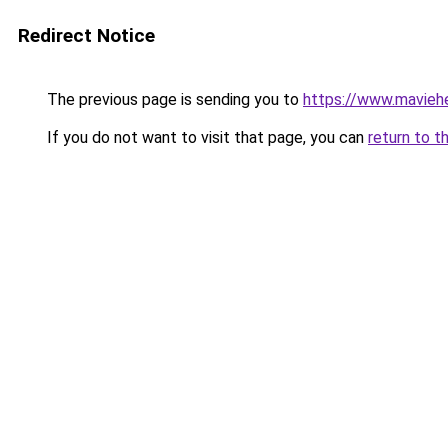
Redirect Notice
The previous page is sending you to
https://www.mavieh
If you do not want to visit that page, you can
return to t