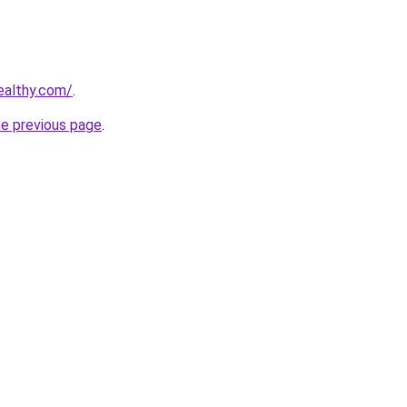
ealthy.com/
.
he previous page
.