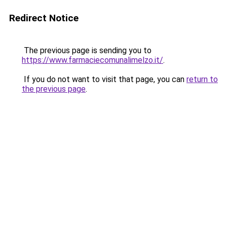
Redirect Notice
The previous page is sending you to
https://www.farmaciecomunalimelzo.it/
.
If you do not want to visit that page, you can
return to
the previous page
.