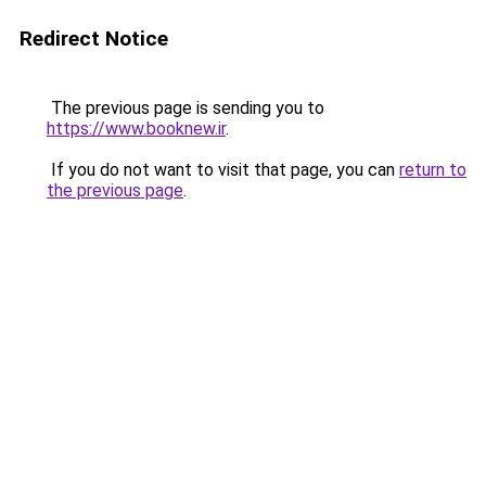
Redirect Notice
The previous page is sending you to
https://www.booknew.ir
.
If you do not want to visit that page, you can
return to
the previous page
.