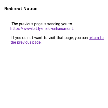
Redirect Notice
The previous page is sending you to
https://www.bit.ly/male-enhancment
.
If you do not want to visit that page, you can
return to
the previous page
.