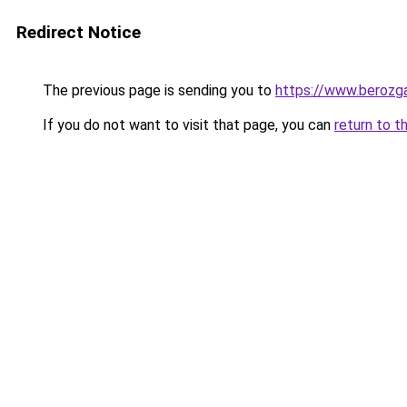
Redirect Notice
The previous page is sending you to
https://www.berozga
If you do not want to visit that page, you can
return to t