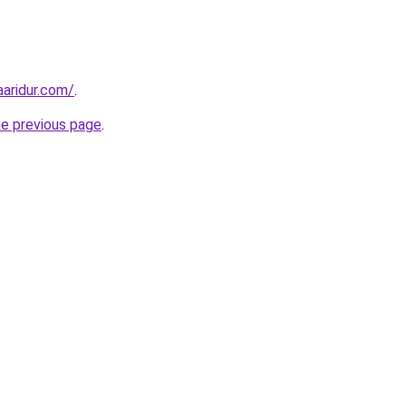
aridur.com/
.
he previous page
.