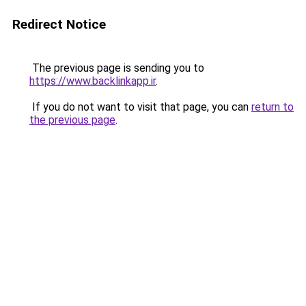
Redirect Notice
The previous page is sending you to
https://www.backlinkapp.ir
.
If you do not want to visit that page, you can
return to
the previous page
.