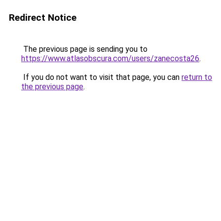
Redirect Notice
The previous page is sending you to
https://www.atlasobscura.com/users/zanecosta26
.
If you do not want to visit that page, you can
return to
the previous page
.