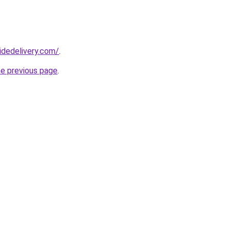
idedelivery.com/
.
he previous page
.