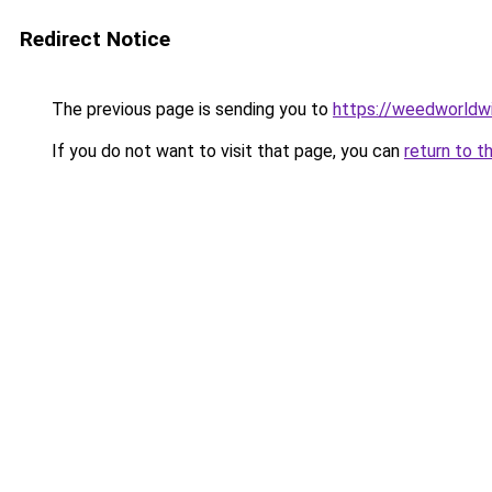
Redirect Notice
The previous page is sending you to
https://weedworldw
If you do not want to visit that page, you can
return to t