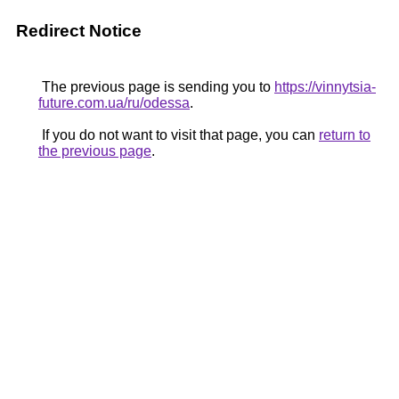
Redirect Notice
The previous page is sending you to
https://vinnytsia-
future.com.ua/ru/odessa
.
If you do not want to visit that page, you can
return to
the previous page
.