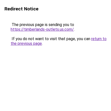
Redirect Notice
The previous page is sending you to
https://timberlands-outlets.us.com/
.
If you do not want to visit that page, you can
return to
the previous page
.