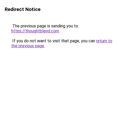
Redirect Notice
The previous page is sending you to
https://thoughtblend.com
.
If you do not want to visit that page, you can
return to
the previous page
.