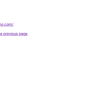
tho.com/
.
he previous page
.