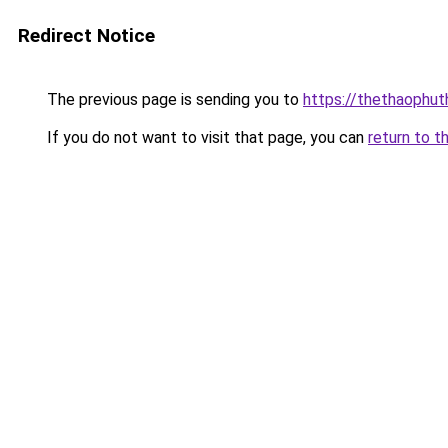
Redirect Notice
The previous page is sending you to
https://thethaophu
If you do not want to visit that page, you can
return to t