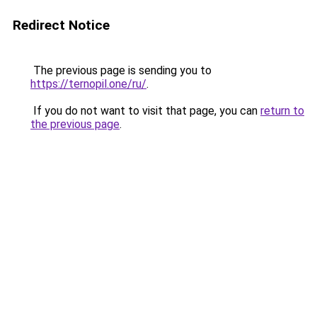
Redirect Notice
The previous page is sending you to
https://ternopil.one/ru/
.
If you do not want to visit that page, you can
return to
the previous page
.