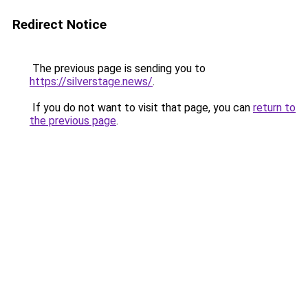
Redirect Notice
The previous page is sending you to
https://silverstage.news/
.
If you do not want to visit that page, you can
return to
the previous page
.