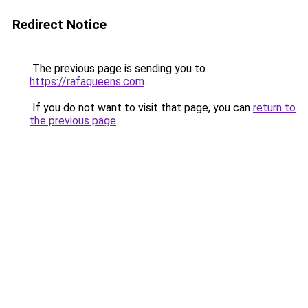
Redirect Notice
The previous page is sending you to
https://rafaqueens.com
.
If you do not want to visit that page, you can
return to
the previous page
.