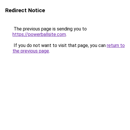
Redirect Notice
The previous page is sending you to
https://powerballsite.com
.
If you do not want to visit that page, you can
return to
the previous page
.