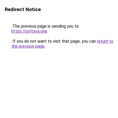
Redirect Notice
The previous page is sending you to
https://poltava.one
.
If you do not want to visit that page, you can
return to
the previous page
.