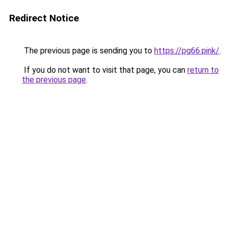
Redirect Notice
The previous page is sending you to
https://pg66.pink/
.
If you do not want to visit that page, you can
return to
the previous page
.