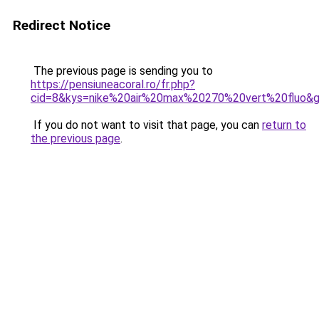
Redirect Notice
The previous page is sending you to
https://pensiuneacoral.ro/fr.php?
cid=8&kys=nike%20air%20max%20270%20vert%20fluo&
If you do not want to visit that page, you can
return to
the previous page
.