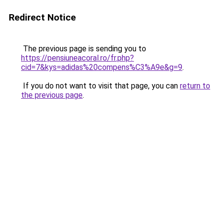
Redirect Notice
The previous page is sending you to
https://pensiuneacoral.ro/fr.php?
cid=7&kys=adidas%20compens%C3%A9e&g=9
.
If you do not want to visit that page, you can
return to
the previous page
.