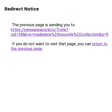
Redirect Notice
The previous page is sending you to
https://pensiuneacoral.ro/fr.php?
cid=38&kys=madeleine%20nouvelle%20collection&g=9
.
If you do not want to visit that page, you can
return to
the previous page
.