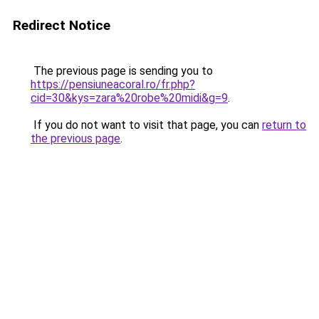
Redirect Notice
The previous page is sending you to
https://pensiuneacoral.ro/fr.php?
cid=30&kys=zara%20robe%20midi&g=9
.
If you do not want to visit that page, you can
return to
the previous page
.