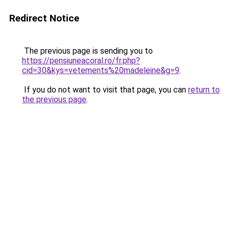
Redirect Notice
The previous page is sending you to
https://pensiuneacoral.ro/fr.php?
cid=30&kys=vetements%20madeleine&g=9
.
If you do not want to visit that page, you can
return to
the previous page
.