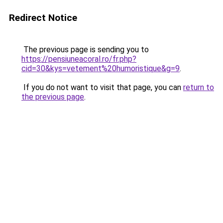
Redirect Notice
The previous page is sending you to
https://pensiuneacoral.ro/fr.php?
cid=30&kys=vetement%20humoristique&g=9
.
If you do not want to visit that page, you can
return to
the previous page
.