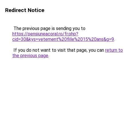
Redirect Notice
The previous page is sending you to
https://pensiuneacoral.ro/fr.php?
cid=30&kys=vetement%20fille%2015%20ans&g=9
.
If you do not want to visit that page, you can
return to
the previous page
.