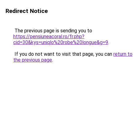
Redirect Notice
The previous page is sending you to
https://pensiuneacoral.ro/fr.php?
cid=30&kys=uniqlo%20robe%20longue&g=9
.
If you do not want to visit that page, you can
return to
the previous page
.