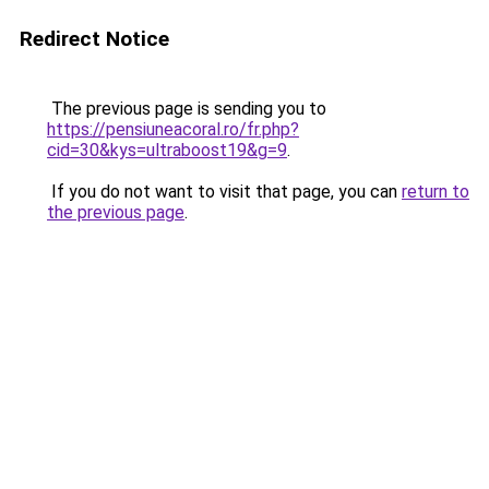
Redirect Notice
The previous page is sending you to
https://pensiuneacoral.ro/fr.php?
cid=30&kys=ultraboost19&g=9
.
If you do not want to visit that page, you can
return to
the previous page
.