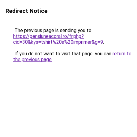
Redirect Notice
The previous page is sending you to
https://pensiuneacoral.ro/fr.php?
cid=30&kys=tshirt%20a%20imprimer&g=9
.
If you do not want to visit that page, you can
return to
the previous page
.