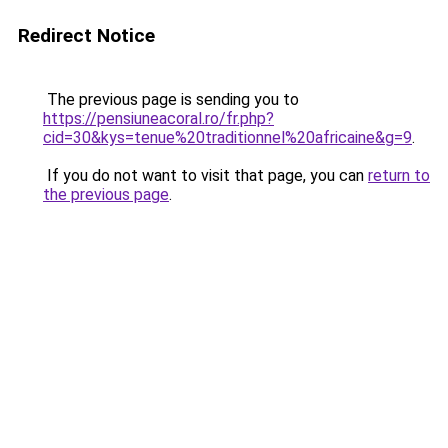
Redirect Notice
The previous page is sending you to
https://pensiuneacoral.ro/fr.php?
cid=30&kys=tenue%20traditionnel%20africaine&g=9
.
If you do not want to visit that page, you can
return to
the previous page
.