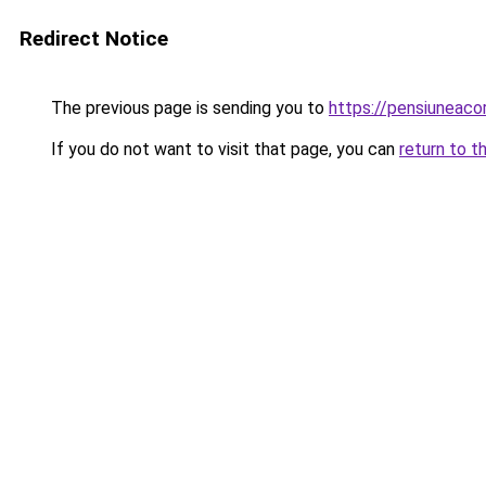
Redirect Notice
The previous page is sending you to
https://pensiuneaco
If you do not want to visit that page, you can
return to t