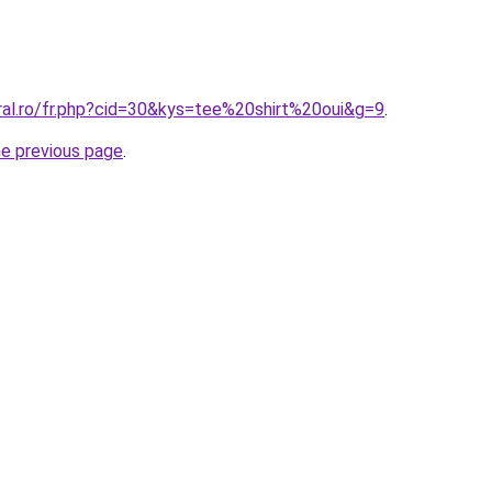
ral.ro/fr.php?cid=30&kys=tee%20shirt%20oui&g=9
.
he previous page
.