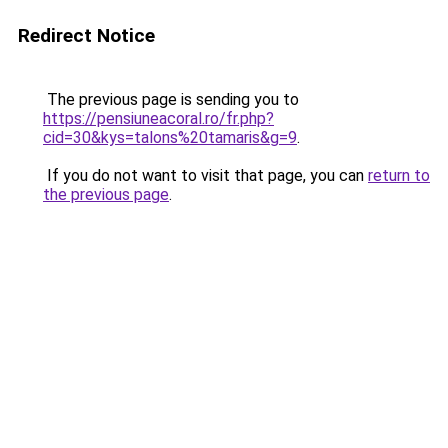
Redirect Notice
The previous page is sending you to
https://pensiuneacoral.ro/fr.php?
cid=30&kys=talons%20tamaris&g=9
.
If you do not want to visit that page, you can
return to
the previous page
.