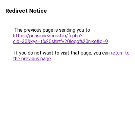
Redirect Notice
The previous page is sending you to
https://pensiuneacoral.ro/fr.php?
cid=30&kys=t%20shirt%20logo%20nike&g=9
.
If you do not want to visit that page, you can
return to
the previous page
.