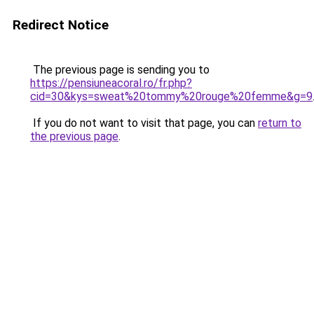
Redirect Notice
The previous page is sending you to
https://pensiuneacoral.ro/fr.php?
cid=30&kys=sweat%20tommy%20rouge%20femme&g=9
If you do not want to visit that page, you can
return to
the previous page
.