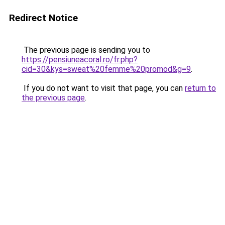
Redirect Notice
The previous page is sending you to
https://pensiuneacoral.ro/fr.php?
cid=30&kys=sweat%20femme%20promod&g=9
.
If you do not want to visit that page, you can
return to
the previous page
.