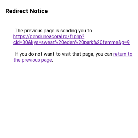
Redirect Notice
The previous page is sending you to
https://pensiuneacoral.ro/fr.php?
cid=30&kys=sweat%20eden%20park%20femme&g=9
.
If you do not want to visit that page, you can
return to
the previous page
.