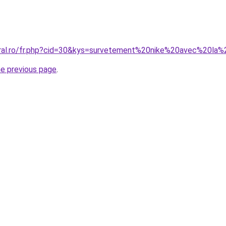
oral.ro/fr.php?cid=30&kys=survetement%20nike%20avec%20la%
he previous page
.