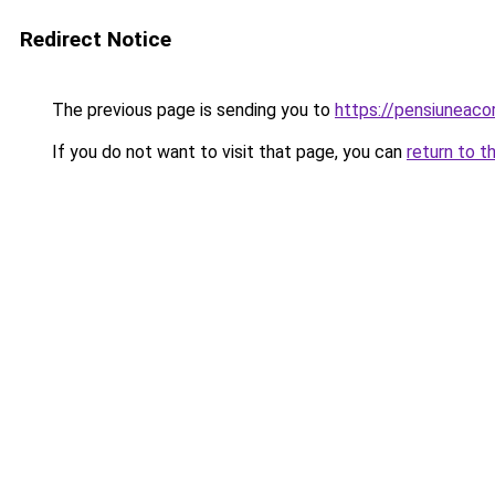
Redirect Notice
The previous page is sending you to
https://pensiuneac
If you do not want to visit that page, you can
return to t