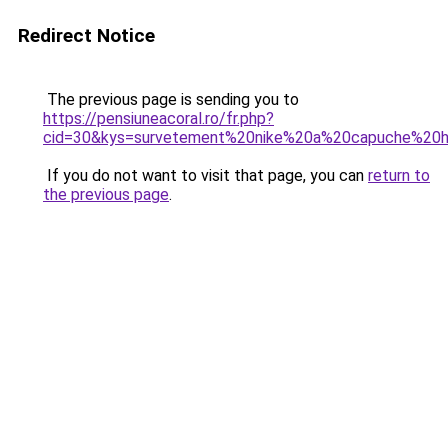
Redirect Notice
The previous page is sending you to
https://pensiuneacoral.ro/fr.php?
cid=30&kys=survetement%20nike%20a%20capuche%2
If you do not want to visit that page, you can
return to
the previous page
.