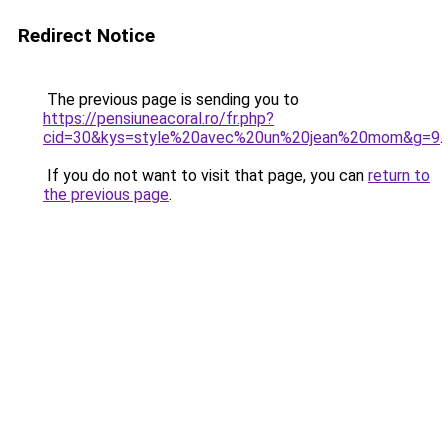
Redirect Notice
The previous page is sending you to
https://pensiuneacoral.ro/fr.php?
cid=30&kys=style%20avec%20un%20jean%20mom&g=9
.
If you do not want to visit that page, you can
return to
the previous page
.